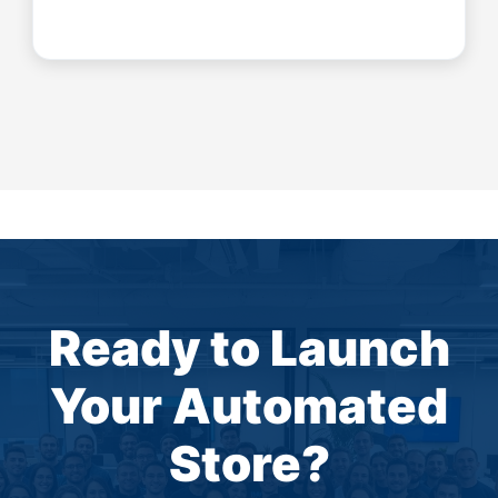
Ready to Launch
Your Automated
Store?