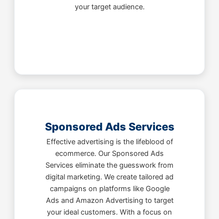
your target audience.
Sponsored Ads Services
Effective advertising is the lifeblood of
ecommerce. Our Sponsored Ads
Services eliminate the guesswork from
digital marketing. We create tailored ad
campaigns on platforms like Google
Ads and Amazon Advertising to target
your ideal customers. With a focus on