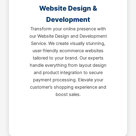
Website Design &
Development
Transform your online presence with
our Website Design and Development
Service. We create visually stunning,
user-friendly ecommerce websites
tailored to your brand. Our experts
handle everything from layout design
and product integration to secure
payment processing. Elevate your
customer’s shopping experience and
boost sales.