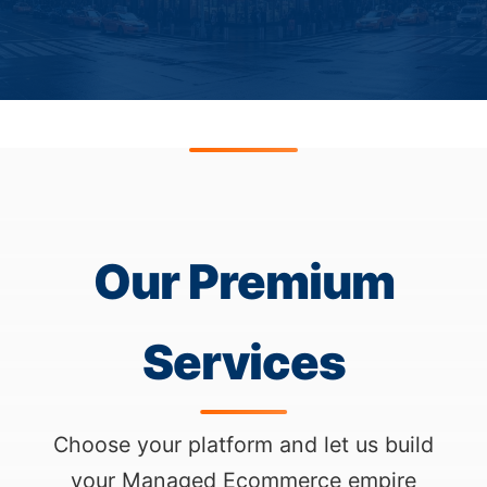
Our Premium
Services
Choose your platform and let us build
your Managed Ecommerce empire