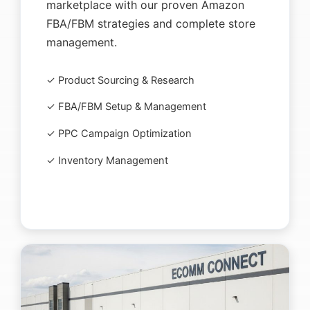
marketplace with our proven Amazon
FBA/FBM strategies and complete store
management.
✓ Product Sourcing & Research
✓ FBA/FBM Setup & Management
✓ PPC Campaign Optimization
✓ Inventory Management