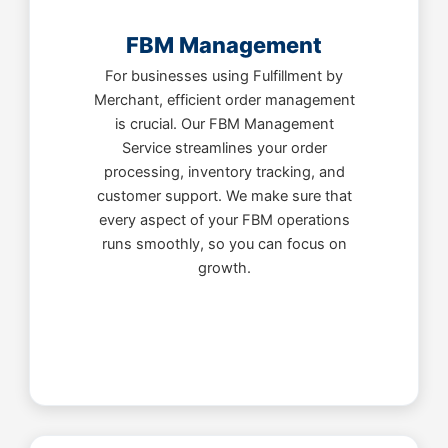
FBM Management
For businesses using Fulfillment by
Merchant, efficient order management
is crucial. Our FBM Management
Service streamlines your order
processing, inventory tracking, and
customer support. We make sure that
every aspect of your FBM operations
runs smoothly, so you can focus on
growth.