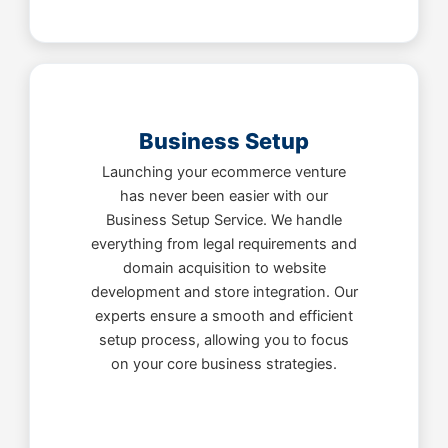
Business Setup
Launching your ecommerce venture
has never been easier with our
Business Setup Service. We handle
everything from legal requirements and
domain acquisition to website
development and store integration. Our
experts ensure a smooth and efficient
setup process, allowing you to focus
on your core business strategies.