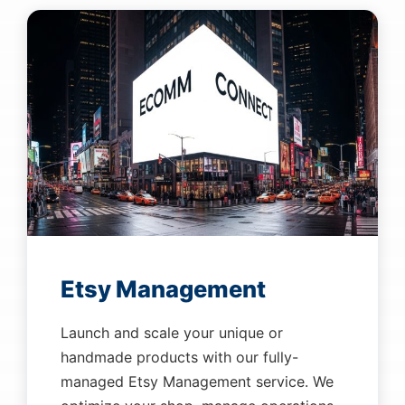
Etsy Management
Launch and scale your unique or
handmade products with our fully-
managed Etsy Management service. We