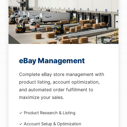
eBay Management
Complete eBay store management with
product listing, account optimization,
and automated order fulfillment to
maximize your sales.
✓ Product Research & Listing
✓ Account Setup & Optimization