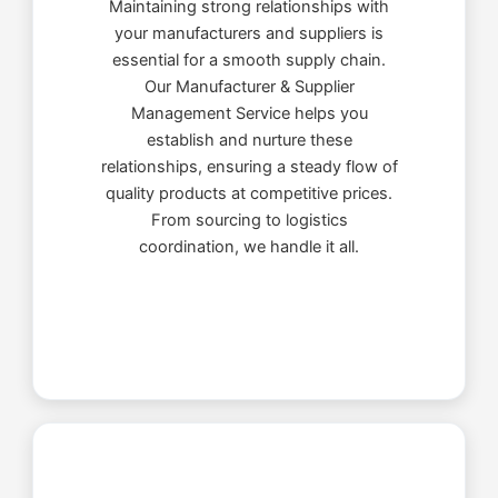
Maintaining strong relationships with
your manufacturers and suppliers is
essential for a smooth supply chain.
Our Manufacturer & Supplier
Management Service helps you
establish and nurture these
relationships, ensuring a steady flow of
quality products at competitive prices.
From sourcing to logistics
coordination, we handle it all.