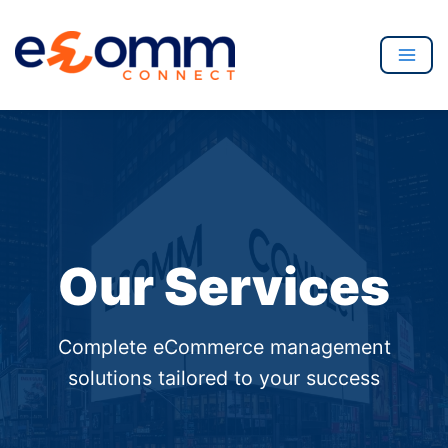
to
content
Mai
Men
Our Services
Complete eCommerce management
solutions tailored to your success