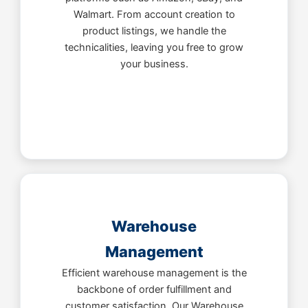
Walmart. From account creation to
product listings, we handle the
technicalities, leaving you free to grow
your business.
Warehouse
Management
Efficient warehouse management is the
backbone of order fulfillment and
customer satisfaction. Our Warehouse