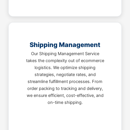
Shipping Management
Our Shipping Management Service
takes the complexity out of ecommerce
logistics. We optimize shipping
strategies, negotiate rates, and
streamline fulfillment processes. From
order packing to tracking and delivery,
we ensure efficient, cost-effective, and
on-time shipping.