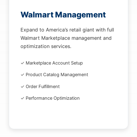
Walmart Management
Expand to America’s retail giant with full
Walmart Marketplace management and
optimization services.
✓ Marketplace Account Setup
✓ Product Catalog Management
✓ Order Fulfillment
✓ Performance Optimization