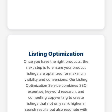
Listing Optimization
Once you have the right products, the
next step is to ensure your product
listings are optimized for maximum
visibility and conversions. Our Listing
Optimization Service combines SEO
expertise, keyword research, and
compelling copywriting to create
listings that not only rank higher in
search results but also resonate with