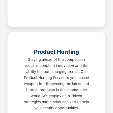
Product Hunting
Staying ahead of the competition
requires constant innovation and the
ability to spot emerging trends. Our
Product Hunting Service is your secret
weapon for discovering the latest and
hottest products in the ecommerce
world. We employ data-driven
strategies and market analysis to help
you identify opportunities.