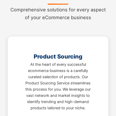
Comprehensive solutions for every aspect
of your eCommerce business
Product Sourcing
At the heart of every successful
ecommerce business is a carefully
curated selection of products. Our
Product Sourcing Service streamlines
this process for you. We leverage our
vast network and market insights to
identify trending and high-demand
products tailored to your niche.