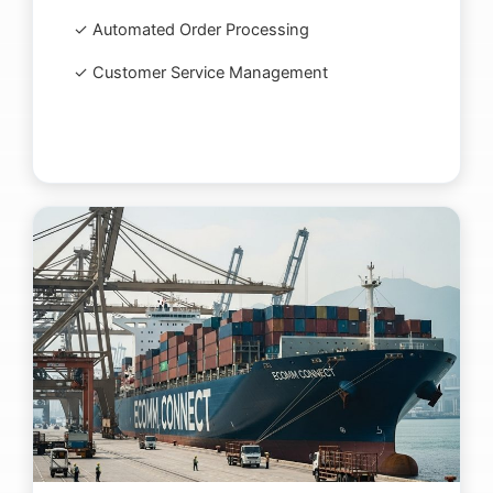
✓ Automated Order Processing
✓ Customer Service Management