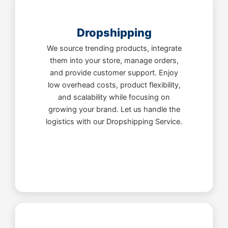
Dropshipping
We source trending products, integrate
them into your store, manage orders,
and provide customer support. Enjoy
low overhead costs, product flexibility,
and scalability while focusing on
growing your brand. Let us handle the
logistics with our Dropshipping Service.