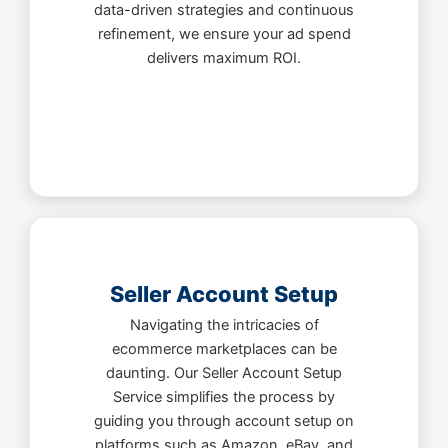
data-driven strategies and continuous
refinement, we ensure your ad spend
delivers maximum ROI.
Seller Account Setup
Navigating the intricacies of
ecommerce marketplaces can be
daunting. Our Seller Account Setup
Service simplifies the process by
guiding you through account setup on
platforms such as Amazon, eBay, and