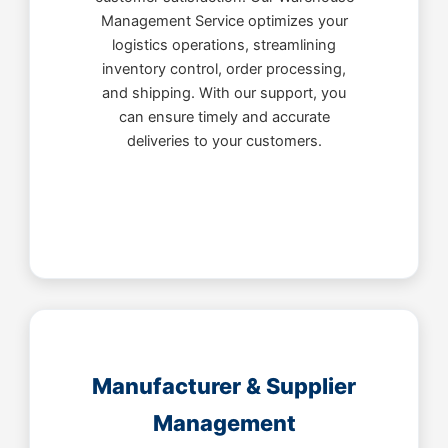
Management Service optimizes your
logistics operations, streamlining
inventory control, order processing,
and shipping. With our support, you
can ensure timely and accurate
deliveries to your customers.
Manufacturer & Supplier
Management