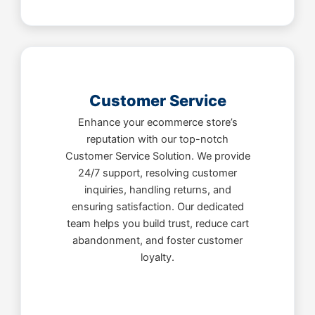
Customer Service
Enhance your ecommerce store’s
reputation with our top-notch
Customer Service Solution. We provide
24/7 support, resolving customer
inquiries, handling returns, and
ensuring satisfaction. Our dedicated
team helps you build trust, reduce cart
abandonment, and foster customer
loyalty.