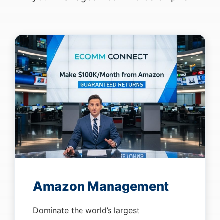
Amazon Management
Dominate the world’s largest