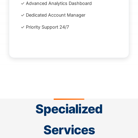
✓ Advanced Analytics Dashboard
✓ Dedicated Account Manager
✓ Priority Support 24/7
Specialized
Services