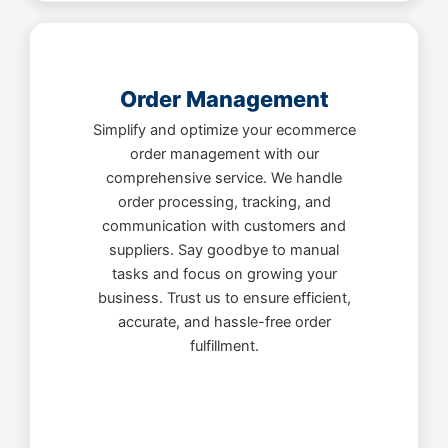
Order Management
Simplify and optimize your ecommerce
order management with our
comprehensive service. We handle
order processing, tracking, and
communication with customers and
suppliers. Say goodbye to manual
tasks and focus on growing your
business. Trust us to ensure efficient,
accurate, and hassle-free order
fulfillment.