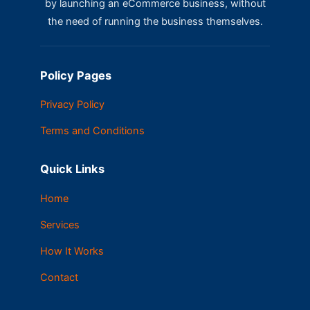
by launching an eCommerce business, without
the need of running the business themselves.
Policy Pages
Privacy Policy
Terms and Conditions
Quick Links
Home
Services
How It Works
Contact