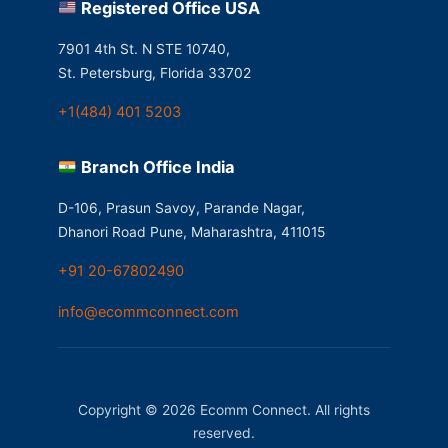
Registered Office USA
7901 4th St. N STE 10740,
St. Petersburg, Florida 33702
+1(484) 401 5203
Branch Office India
D-106, Prasun Savoy, Parande Nagar,
Dhanori Road Pune, Maharashtra, 411015
+91 20-67802490
info@ecommconnect.com
Copyright © 2026 Ecomm Connect. All rights
reserved.