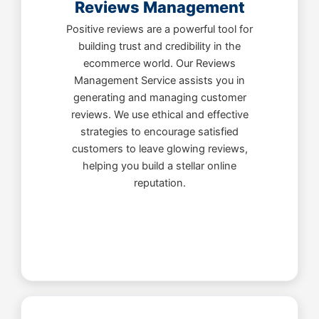
Reviews Management
Positive reviews are a powerful tool for
building trust and credibility in the
ecommerce world. Our Reviews
Management Service assists you in
generating and managing customer
reviews. We use ethical and effective
strategies to encourage satisfied
customers to leave glowing reviews,
helping you build a stellar online
reputation.