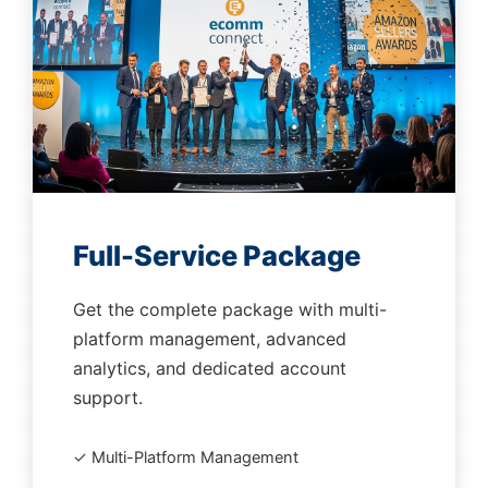
Full-Service Package
Get the complete package with multi-
platform management, advanced
analytics, and dedicated account
support.
✓ Multi-Platform Management