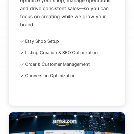
optimize your shop, manage operations,
and drive consistent sales—so you can
focus on creating while we grow your
brand.
✓ Etsy Shop Setup
✓ Listing Creation & SEO Optimization
✓ Order & Customer Management
✓ Conversion Optimization