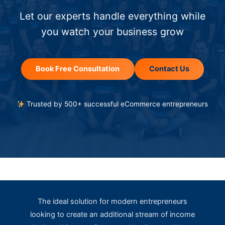
Let our experts handle everything while
you watch your business grow
Book Free Consultation
Contact Us
Trusted by 500+ successful eCommerce entrepreneurs
The ideal solution for modern entrepreneurs
looking to create an additional stream of income